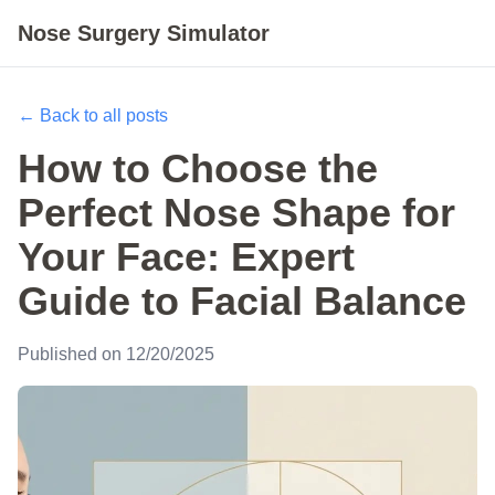
Nose Surgery Simulator
← Back to all posts
How to Choose the
Perfect Nose Shape for
Your Face: Expert
Guide to Facial Balance
Published on 12/20/2025