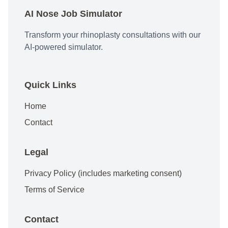
AI Nose Job Simulator
Transform your rhinoplasty consultations with our
AI-powered simulator.
Quick Links
Home
Contact
Legal
Privacy Policy (includes marketing consent)
Terms of Service
Contact