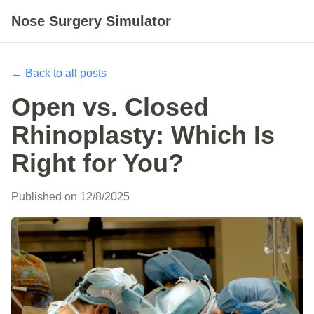
Nose Surgery Simulator
← Back to all posts
Open vs. Closed
Rhinoplasty: Which Is
Right for You?
Published on 12/8/2025