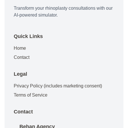
Transform your rhinoplasty consultations with our
AI-powered simulator.
Quick Links
Home
Contact
Legal
Privacy Policy (includes marketing consent)
Terms of Service
Contact
Behan Agency