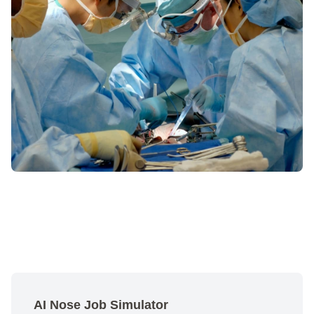
AI Nose Job Simulator